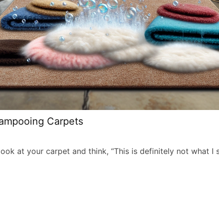
hampooing Carpets
ok at your carpet and think, “This is definitely not what I