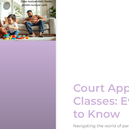
Court App
Classes: 
to Know
Navigating the world of par