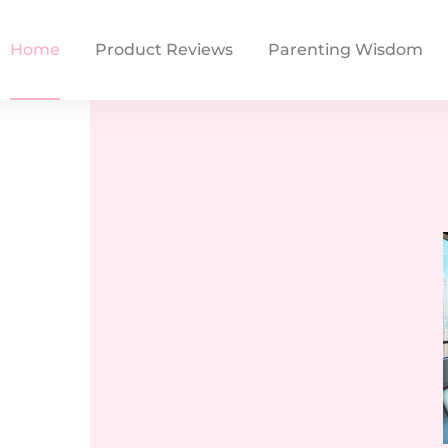
Home
Product Reviews
Parenting Wisdom