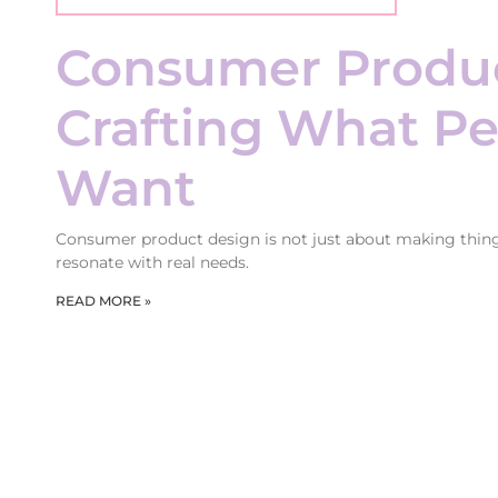
Consumer Produc
Crafting What Pe
Want
Consumer product design is not just about making things 
resonate with real needs.
READ MORE »