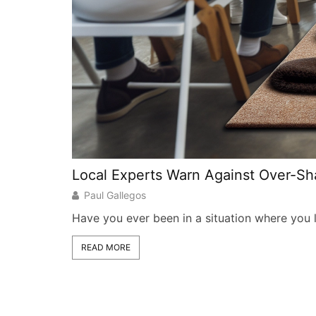
Local Experts Warn Against Over-S
Paul Gallegos
Have you ever been in a situation where you lo
READ MORE