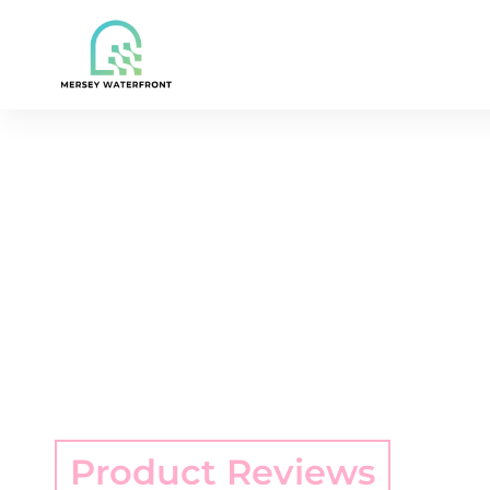
Product Reviews