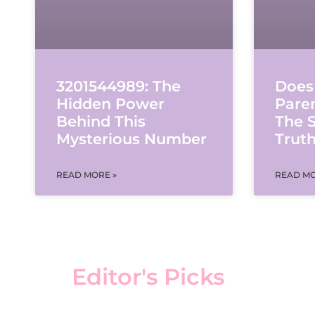
Does
3201544989: The
Pare
Hidden Power
The S
Behind This
Trut
Mysterious Number
READ MO
READ MORE »
Editor's Picks