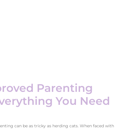
roved Parenting
Everything You Need
enting can be as tricky as herding cats. When faced with