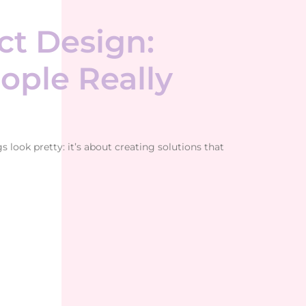
t Design:
ople Really
look pretty: it’s about creating solutions that