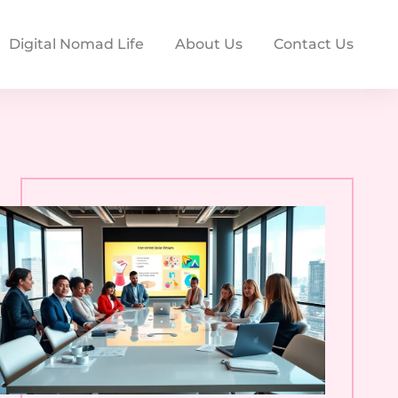
Digital Nomad Life
About Us
Contact Us