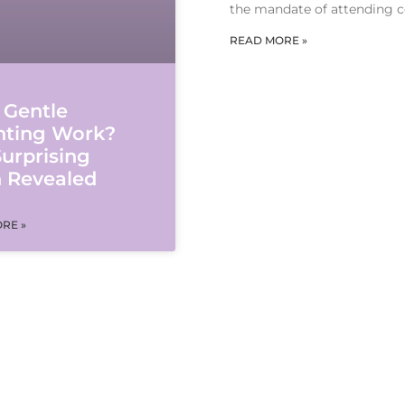
the mandate of attending c
READ MORE »
 Gentle
nting Work?
urprising
h Revealed
RE »